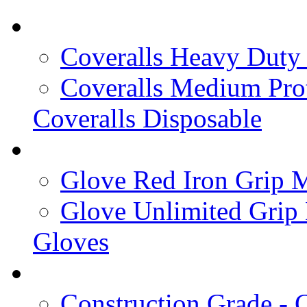
Coveralls Heavy Duty 
Coveralls Medium Prot
Coveralls Disposable
Glove Red Iron Grip M
Glove Unlimited Grip
Gloves
Construction Grade - C