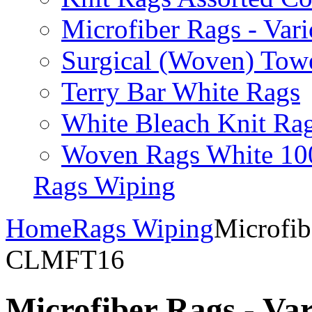
Microfiber Rags - Va
Surgical (Woven) Tow
Terry Bar White Rags
White Bleach Knit Ra
Woven Rags White 10
Rags Wiping
Home
Rags Wiping
Microfib
CLMFT16
Microfiber Rags - V