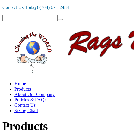
Contact Us Today! (704) 671-2484
Home
Products
About Our Company
Policies & FAQ's
Contact Us
Sizing Chart
Products