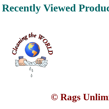
Recently Viewed Produ
© Rags Unlimi