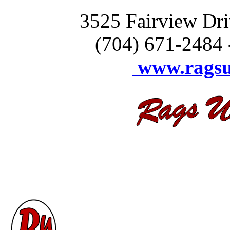
3525 Fairview Drive 
(704) 671-2484 
www.ragsu