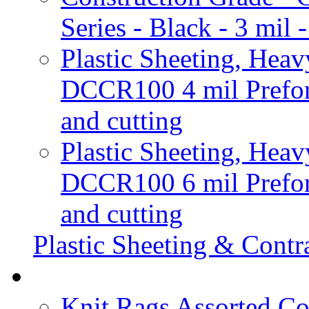
Series - Black - 3 mi
Plastic Sheeting, Heav
DCCR100 4 mil Prefora
and cutting
Plastic Sheeting, Heav
DCCR100 6 mil Prefora
and cutting
Plastic Sheeting & Contr
Knit Rags Assorted Co