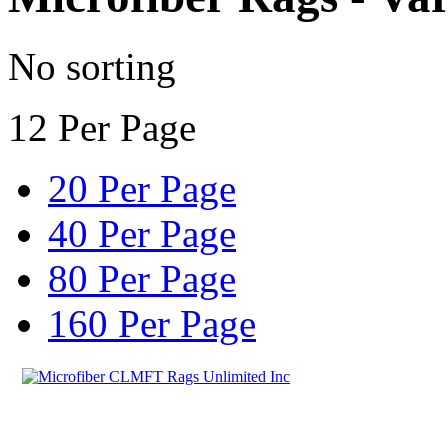
No sorting
12 Per Page
20 Per Page
40 Per Page
80 Per Page
160 Per Page